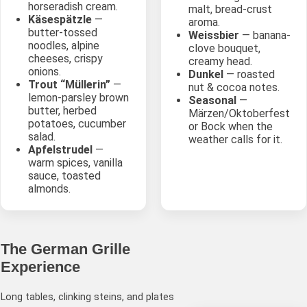
horseradish cream.
malt, bread-crust
Käsespätzle
—
aroma.
butter-tossed
Weissbier
— banana-
noodles, alpine
clove bouquet,
cheeses, crispy
creamy head.
onions.
Dunkel
— roasted
Trout “Müllerin”
—
nut & cocoa notes.
lemon-parsley brown
Seasonal
—
butter, herbed
Märzen/Oktoberfest
potatoes, cucumber
or Bock when the
salad.
weather calls for it.
Apfelstrudel
—
warm spices, vanilla
sauce, toasted
almonds.
The German Grille
Experience
Long tables, clinking steins, and plates