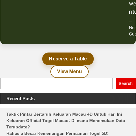
we
rit
—
Ne
Gu
Reserve a Table
View Menu
Search
Recent Posts
Taktik Pintar Bertaruh Keluaran Macau 4D Untuk Hari Ini
Keluaran Official Togel Macao: Di mana Menemukan Data
Terupdate?
Rahasia Besar Kemenangan Permainan Togel 5D: