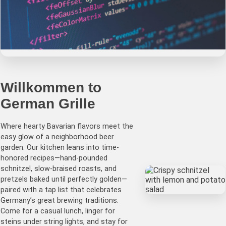
German Grille
Willkommen to
German Grille
Authentic German Cuisine & Beer Garden •
schnitzel • sausages • steins • gemütlich
Where hearty Bavarian flavors meet the
hospitality
easy glow of a neighborhood beer
garden. Our kitchen leans into time-
honored recipes—hand-pounded
schnitzel, slow-braised roasts, and
pretzels baked until perfectly golden—
paired with a tap list that celebrates
Germany’s great brewing traditions.
Come for a casual lunch, linger for
steins under string lights, and stay for