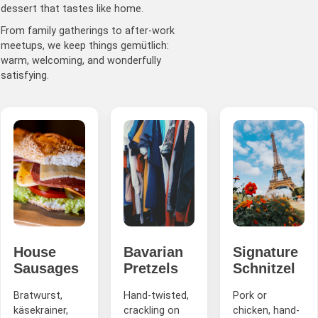
dessert that tastes like home.
From family gatherings to after-work
meetups, we keep things gemütlich:
warm, welcoming, and wonderfully
satisfying.
House
Bavarian
Signature
Sausages
Pretzels
Schnitzel
Bratwurst,
Hand-twisted,
Pork or
käsekrainer,
crackling on
chicken, hand-