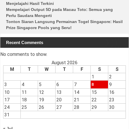
Menjelajahi Hasil Terkini
Mempelajari Output 5D pada Macau Toto: Semua yang
Perlu Saudara Mengerti
Tonton Siaran Langsung Permainan Togel Singapore: Hasil
Prize Singapore Pools yang Seru!
Recent Comments
No comments to show.
August 2026
M
T
W
T
F
S
S
1
2
3
4
5
6
7
9
8
10
11
12
13
14
15
16
17
18
19
20
21
22
23
24
25
26
27
28
29
30
31
« Jul