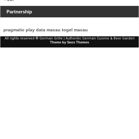
Partnership
pragmatic play
data macau
togel macau
All rights reserved © German Grille | Authentic German Cuisine & Beer Garden
Theme by Seos Themes