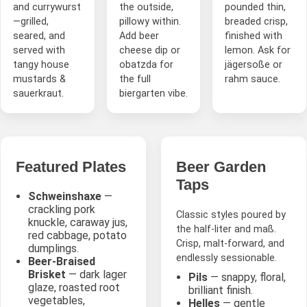
and currywurst
the outside,
pounded thin,
—grilled,
pillowy within.
breaded crisp,
seared, and
Add beer
finished with
served with
cheese dip or
lemon. Ask for
tangy house
obatzda for
jägersoße or
mustards &
the full
rahm sauce.
sauerkraut.
biergarten vibe.
Featured Plates
Beer Garden
Taps
Schweinshaxe
—
crackling pork
Classic styles poured by
knuckle, caraway jus,
the half-liter and maß.
red cabbage, potato
Crisp, malt-forward, and
dumplings.
endlessly sessionable.
Beer-Braised
Brisket
— dark lager
Pils
— snappy, floral,
glaze, roasted root
brilliant finish.
vegetables,
Helles
— gentle