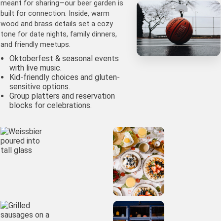
meant for sharing—our beer garden is
built for connection. Inside, warm
wood and brass details set a cozy
tone for date nights, family dinners,
and friendly meetups.
Oktoberfest & seasonal events
with live music.
Kid-friendly choices and gluten-
sensitive options.
Group platters and reservation
blocks for celebrations.